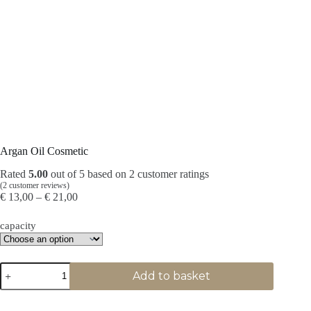
Argan Oil Cosmetic
Rated
5.00
out of 5 based on
2
customer ratings
(
2
customer reviews)
Price
€
13,00
–
€
21,00
range:
€ 13,00
capacity
through
€ 21,00
Argan
Add to basket
Oil
Cosmetic
quantity