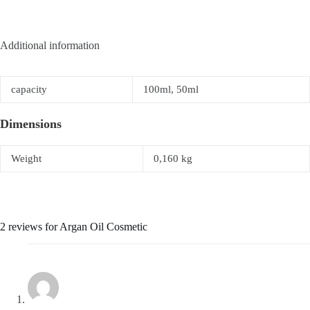
Additional information
capacity
100ml, 50ml
Dimensions
Weight
0,160 kg
2 reviews for
Argan Oil Cosmetic