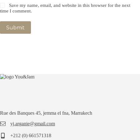
Save my name, email, and website in this browser for the next
time I comment.
Submit
Rue des Banques 45, jemma el fna, Marrakech
yj.arganie@gmail.com
+212 (0) 661571318