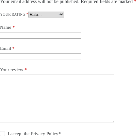
Your email address will not be published.
Required fields are marked
*
YOUR RATING
*
Name
*
Email
*
Your review
*
I accept the Privacy Policy*