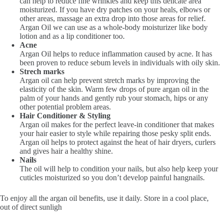
can help to reduce fine wrinkles and keep this delicate area
moisturized. If you have dry patches on your heals, elbows or
other areas, massage an extra drop into those areas for relief.
Argan Oil we can use as a whole-body moisturizer like body
lotion and as a lip conditioner too.
Acne
Argan Oil helps to reduce inflammation caused by acne. It has
been proven to reduce sebum levels in individuals with oily skin.
Strech marks
Argan oil can help prevent stretch marks by improving the
elasticity of the skin. Warm few drops of pure argan oil in the
palm of your hands and gently rub your stomach, hips or any
other potential problem areas.
Hair Conditioner & Styling
Argan oil makes for the perfect leave-in conditioner that makes
your hair easier to style while repairing those pesky split ends.
Argan oil helps to protect against the heat of hair dryers, curlers
and gives hair a healthy shine.
Nails
The oil will help to condition your nails, but also help keep your
cuticles moisturized so you don’t develop painful hangnails.
To enjoy all the argan oil benefits, use it daily. Store in a cool place,
out of direct sunligh