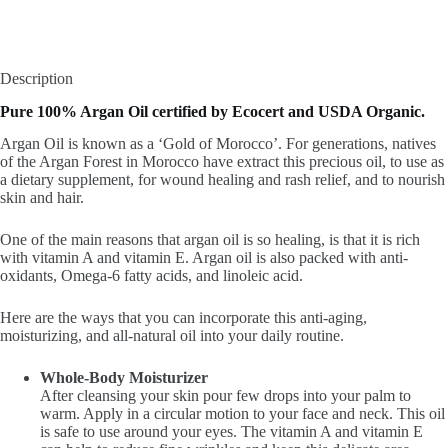
Description
Pure 100% Argan Oil certified by Ecocert and USDA Organic.
Argan Oil is known as a ‘Gold of Morocco’. For generations, natives
of the Argan Forest in Morocco have extract this precious oil, to use as
a dietary supplement, for wound healing and rash relief, and to nourish
skin and hair.
One of the main reasons that argan oil is so healing, is that it is rich
with vitamin A and vitamin E. Argan oil is also packed with anti-
oxidants, Omega-6 fatty acids, and linoleic acid.
Here are the ways that you can incorporate this anti-aging,
moisturizing, and all-natural oil into your daily routine.
Whole-Body Moisturizer
After cleansing your skin pour few drops into your palm to
warm. Apply in a circular motion to your face and neck. This oil
is safe to use around your eyes. The vitamin A and vitamin E