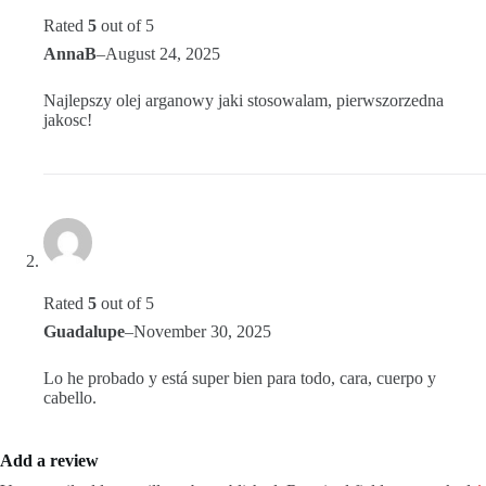
Rated
5
out of 5
AnnaB
–
August 24, 2025
Najlepszy olej arganowy jaki stosowalam, pierwszorzedna
jakosc!
Rated
5
out of 5
Guadalupe
–
November 30, 2025
Lo he probado y está super bien para todo, cara, cuerpo y
cabello.
Add a review