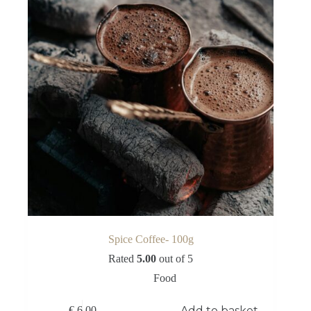
Spice Coffee- 100g
Rated
5.00
out of 5
Food
Add to basket
€
6,00