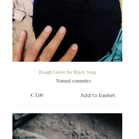
Rough Glove for Black Soap
Natural cosmetics
Add to basket
€
3,00