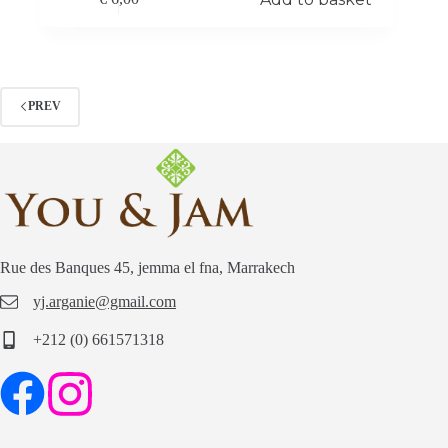
PREV
Rue des Banques 45, jemma el fna, Marrakech
yj.arganie@gmail.com
+212 (0) 661571318